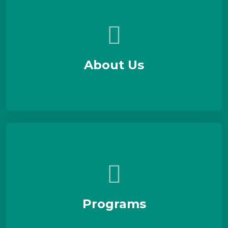
About Us
Programs