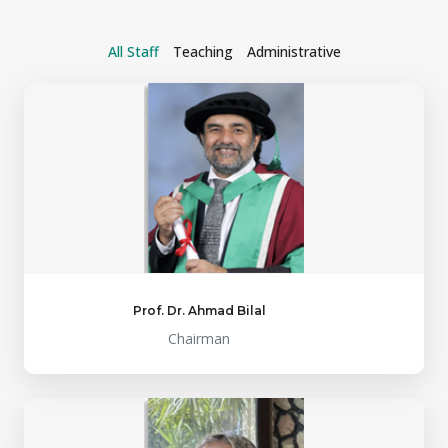
All Staff
Teaching
Administrative
Prof. Dr. Ahmad Bilal
Chairman