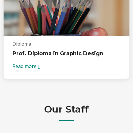
Diploma
Prof. Diploma in Graphic Design
Read more
Our Staff