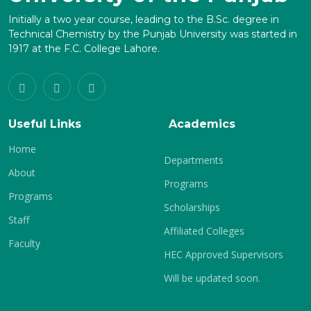
Initially a two year course, leading to the B.Sc. degree in
Technical Chemistry by the Punjab University was started in
1917 at the F.C. College Lahore.
Useful Links
Academics
Home
Departments
About
Programs
Programs
Scholarships
Staff
Affiliated Colleges
Faculty
HEC Approved Supervisors
Will be updated soon.