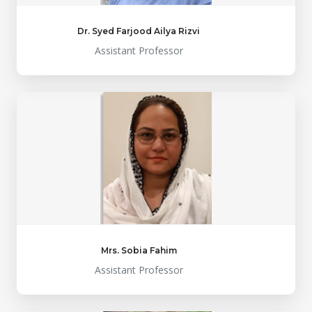
Dr. Syed Farjood Ailya Rizvi
Assistant Professor
Mrs. Sobia Fahim
Assistant Professor