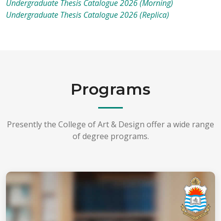
Undergraduate Thesis Catalogue 2026 (Morning)
Undergraduate Thesis Catalogue 2026 (Replica)
Programs
Presently the College of Art & Design offer a wide range
of degree programs.