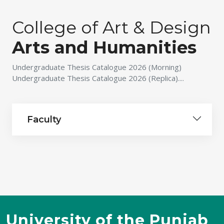
College of Art & Design
Arts and Humanities
Undergraduate Thesis Catalogue 2026 (Morning)
Undergraduate Thesis Catalogue 2026 (Replica)....
Faculty
University of the Punjab