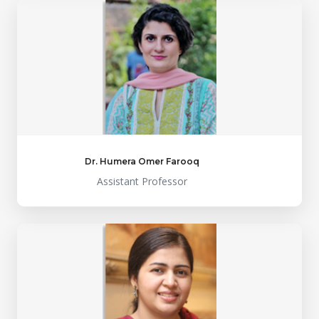
Dr. Humera Omer Farooq
Assistant Professor