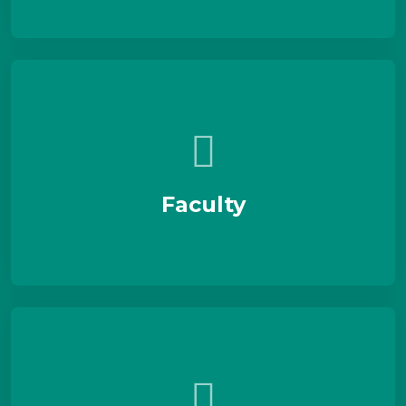
Faculty