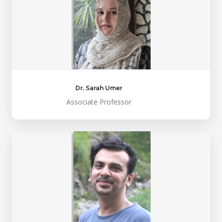
Dr. Sarah Umer
Associate Professor