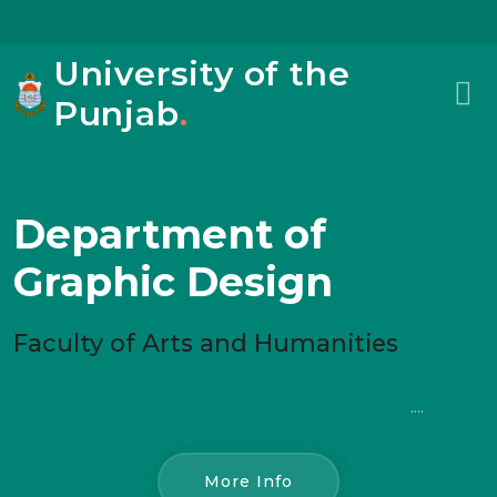
University of the
Punjab
.
Department of
Graphic Design
Faculty of Arts and Humanities
Undergraduate Thesis Catalogue 2026 (Morning)
Undergraduate Thesis Catalogue 2026 (Replica)
....
More Info