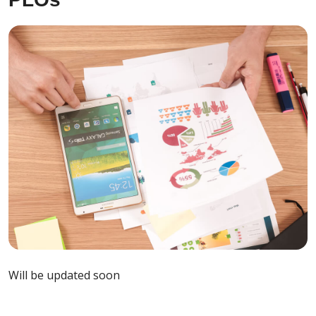
Will be updated soon