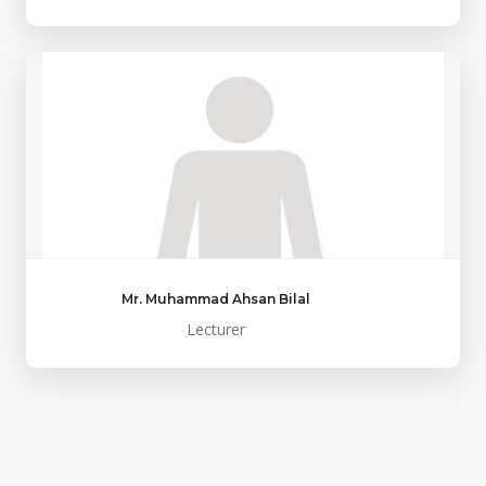
Mr. Muhammad Ahsan Bilal
Lecturer