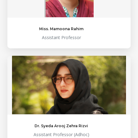
Miss. Mamoona Rahim
Assistant Professor
Dr. Syeda Arooj Zehra Rizvi
Assistant Professor (Adhoc)