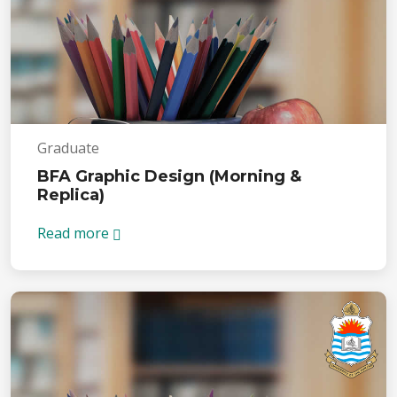
Graduate
BFA Graphic Design (Morning &
Replica)
Read more