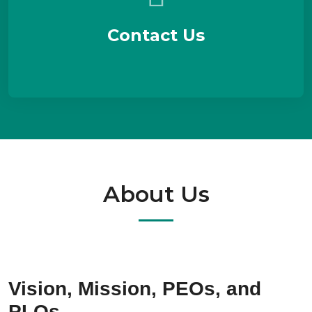
Contact Us
About Us
Vision, Mission, PEOs, and
PLOs